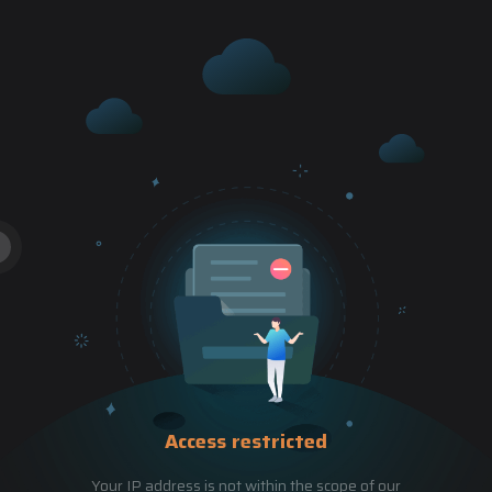
Access restricted
Your IP address is not within the scope of our