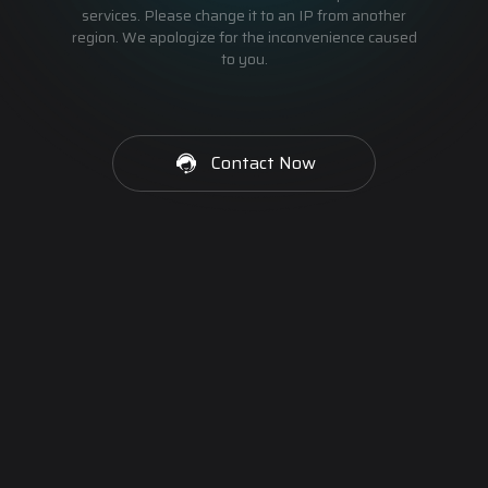
services. Please change it to an IP from another
region. We apologize for the inconvenience caused
to you.
Contact Now